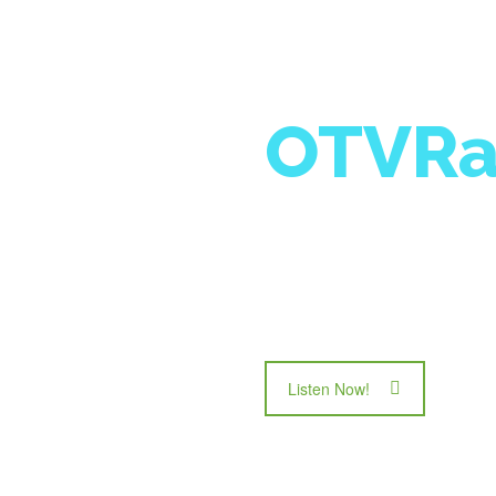
OTVRa
Exposing us to the 
to empower the cha
Tuesday nights @ 
Listen Now!