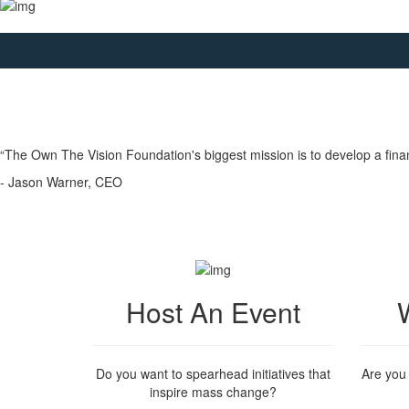
“The Own The Vision Foundation's biggest mission is to develop a fina
- Jason Warner, CEO
Host An Event
Do you want to spearhead initiatives that
Are you
inspire mass change?