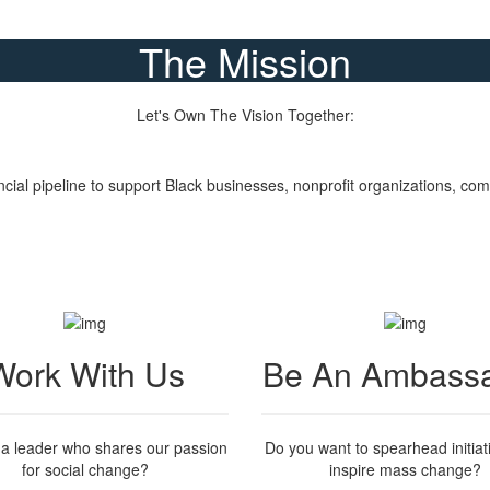
The Mission
Let's Own The Vision Together:
Donate Now
ncial pipeline to support Black businesses, nonprofit organizations, 
Work With Us
Be An Ambass
 a leader who shares our passion
Do you want to spearhead initiat
for social change?
inspire mass change?