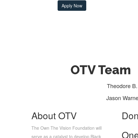
Apply Now
OTV Team
Theodore B.
Jason Warne
About OTV
Don
The Own The Vision Foundation will
One
serve as a catalyst to develop Black