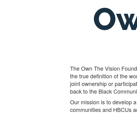
Ow
The Own The Vision Foundat
the true definition of the
joint ownership or participa
back to the Black Communi
Our mission is to develop a 
communities and HBCUs ac