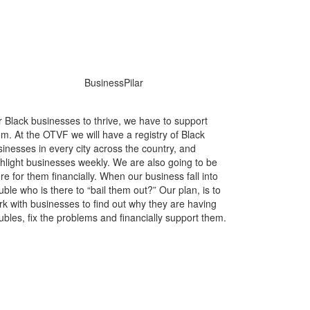
r Black businesses to thrive, we have to support
m. At the OTVF we will have a registry of Black
inesses in every city across the country, and
ghlight businesses weekly. We are also going to be
re for them financially. When our business fall into
uble who is there to “bail them out?” Our plan, is to
rk with businesses to find out why they are having
ubles, fix the problems and financially support them.