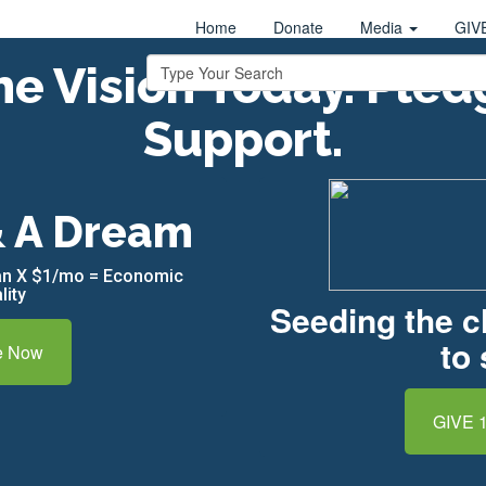
Home
Donate
Media
GIV
e Vision Today. Pled
Support.
& A Dream
can X $1/mo = Economic
lity
Seeding the 
to 
e Now
GIVE 