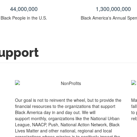
44
,000,000
1
,300,000,000
Black People in the U.S.
Black America's Annual Spe
upport
Our goal is not to reinvent the wheel, but to provide the
Ma
financial resources to the organizations that support
fal
Black America day in and day out. We will
to
support monthly, organizations like the National Urban
reb
League, NAACP, Push, National Action Network, Black
Lives Matter and other national, regional and local
organizations whose mission is to positively impact the