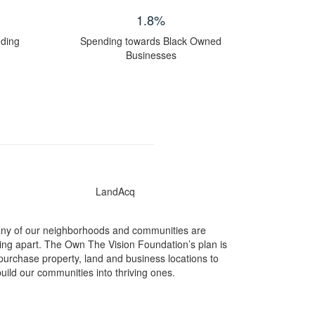
1.8
%
nding
Spending towards Black Owned
Businesses
ny of our neighborhoods and communities are
ling apart. The Own The Vision Foundation’s plan is
 purchase property, land and business locations to
uild our communities into thriving ones.