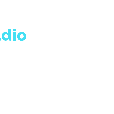
dio
great work being done
nge we want to see.
9p.m.