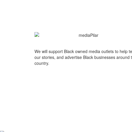
We will support Black owned media outlets to help te
our stories, and advertise Black businesses around 
country.