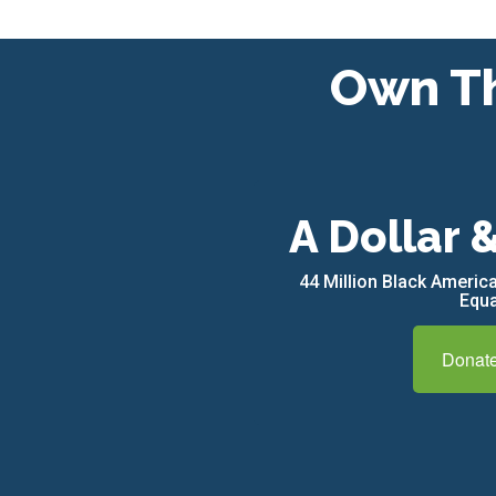
Own Th
A Dollar 
44 Million Black Ameri
Equa
Donat