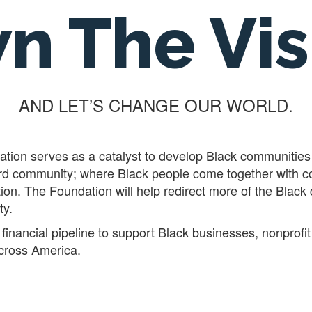
n The Vis
AND LET’S CHANGE OUR WORLD.
ion serves as a catalyst to develop Black communities 
 word community; where Black people come together with
tion. The Foundation will help redirect more of the Black
ty.
financial pipeline to support Black businesses, nonprofit
ross America.