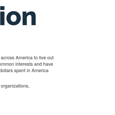
ion
across America to live out
 common interests and have
 dollars spent in America
 organizations,