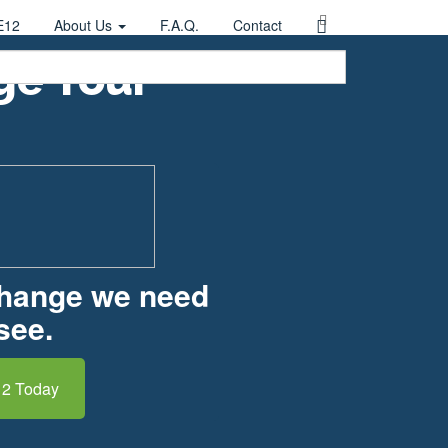
E12
About Us
F.A.Q.
Contact
ge Your
change we need
see.
12 Today