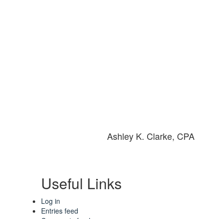
Ashley K. Clarke, CPA
Useful Links
Log in
Entries feed