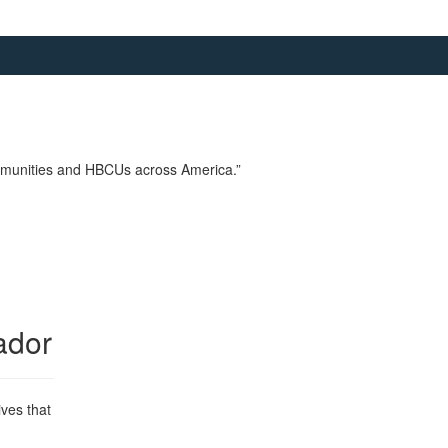
communities and HBCUs across America.”
ador
ives that