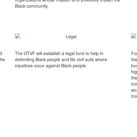
Black community.
ll
The OTVF will establish a legal fund to help in
Fo
the
defending Black people and file civil suits where
the
injustices occur against Black people.
bus
hi
the
tro
wo
tro