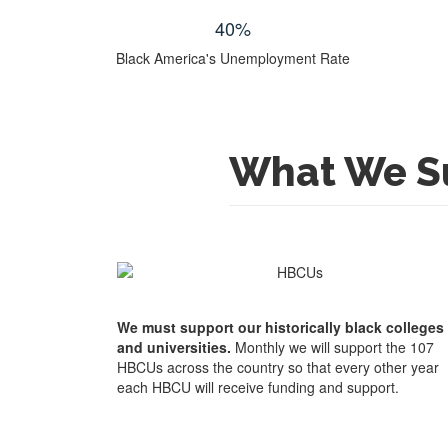
40
%
Black America's Unemployment Rate
What We S
We must support our historically black colleges
and universities.
Monthly we will support the 107
HBCUs across the country so that every other year
each HBCU will receive funding and support.