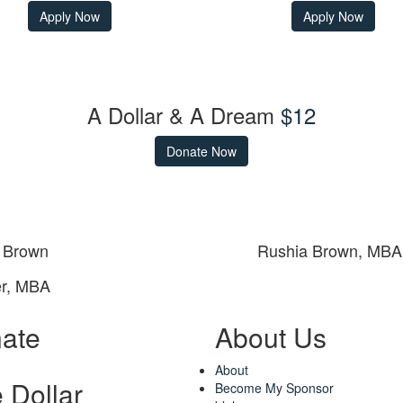
Apply Now
Apply Now
A Dollar & A Dream
$12
Donate Now
 Brown
Rushia Brown, MBA
r, MBA
ate
About Us
About
 Dollar
Become My Sponsor